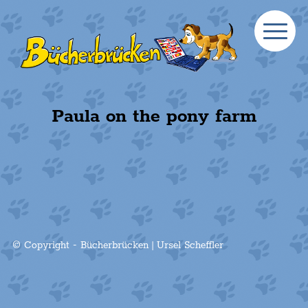
Paula on the pony farm
© Copyright - Bücherbrücken | Ursel Scheffler